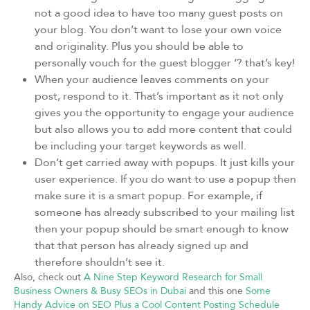
not a good idea to have too many guest posts on
your blog. You don’t want to lose your own voice
and originality. Plus you should be able to
personally vouch for the guest blogger ‘? that’s key!
When your audience leaves comments on your
post, respond to it. That’s important as it not only
gives you the opportunity to engage your audience
but also allows you to add more content that could
be including your target keywords as well.
Don’t get carried away with popups. It just kills your
user experience. If you do want to use a popup then
make sure it is a smart popup. For example, if
someone has already subscribed to your mailing list
then your popup should be smart enough to know
that that person has already signed up and
therefore shouldn’t see it.
Also, check out
A Nine Step Keyword Research for Small
Business Owners & Busy SEOs in Dubai
and this one
Some
Handy Advice on SEO Plus a Cool Content Posting Schedule