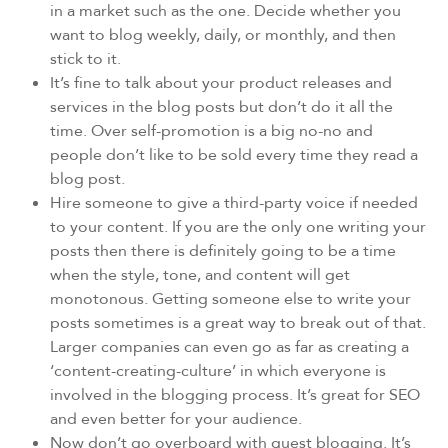
in a market such as the one. Decide whether you
want to blog weekly, daily, or monthly, and then
stick to it.
It’s fine to talk about your product releases and
services in the blog posts but don’t do it all the
time. Over self-promotion is a big no-no and
people don’t like to be sold every time they read a
blog post.
Hire someone to give a third-party voice if needed
to your content. If you are the only one writing your
posts then there is definitely going to be a time
when the style, tone, and content will get
monotonous. Getting someone else to write your
posts sometimes is a great way to break out of that.
Larger companies can even go as far as creating a
‘content-creating-culture’ in which everyone is
involved in the blogging process. It’s great for SEO
and even better for your audience.
Now don’t go overboard with guest blogging. It’s