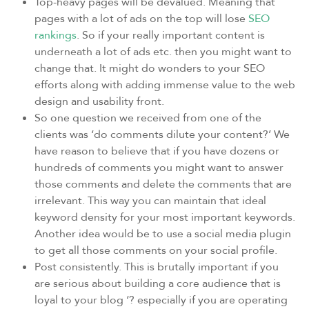
Top-heavy pages will be devalued. Meaning that
pages with a lot of ads on the top will lose
SEO
rankings
. So if your really important content is
underneath a lot of ads etc. then you might want to
change that. It might do wonders to your SEO
efforts along with adding immense value to the web
design and usability front.
So one question we received from one of the
clients was ‘do comments dilute your content?’ We
have reason to believe that if you have dozens or
hundreds of comments you might want to answer
those comments and delete the comments that are
irrelevant. This way you can maintain that ideal
keyword density for your most important keywords.
Another idea would be to use a social media plugin
to get all those comments on your social profile.
Post consistently. This is brutally important if you
are serious about building a core audience that is
loyal to your blog ‘? especially if you are operating