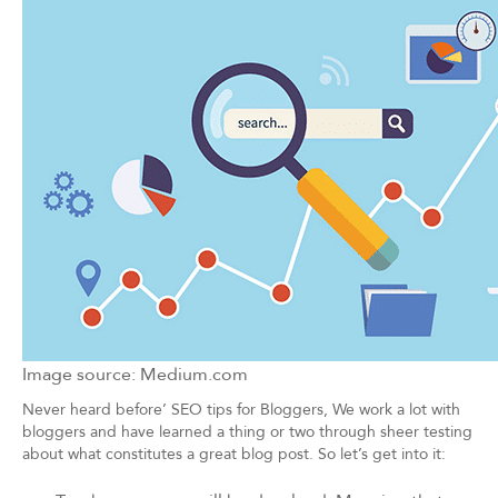
Image source: Medium.com
Never heard before’ SEO tips for Bloggers, We work a lot with
bloggers and have learned a thing or two through sheer testing
about what constitutes a great blog post. So let’s get into it: