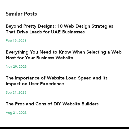
Similar Posts
Beyond Pretty Designs: 10 Web Design Strategies
That Drive Leads for UAE Businesses
Feb 19, 2026
Everything You Need to Know When Selecting a Web
Host for Your Business Website
Nov 29, 2023
The Importance of Website Load Speed and its
Impact on User Experience
Sep 21, 2023
The Pros and Cons of DIY Website Builders
Aug 21, 2023