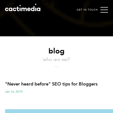
GET IN TOUCH
Cactimedia
blog
who are we?
"Never heard before" SEO tips for Bloggers
Jan 16, 2019