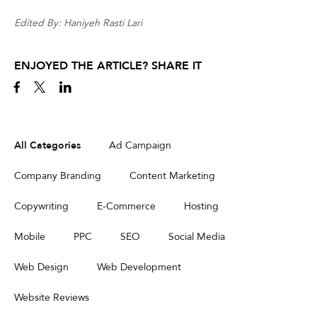
Edited By: Haniyeh Rasti Lari
ENJOYED THE ARTICLE? SHARE IT
All Categories
Ad Campaign
Company Branding
Content Marketing
Copywriting
E-Commerce
Hosting
Mobile
PPC
SEO
Social Media
Web Design
Web Development
Website Reviews