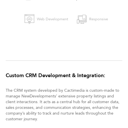
Web Development
Responsive
Custom CRM Development & Integration:
The CRM system developed by Cactimedia is custom-made to
manage NewDevelopments’ extensive property listings and
client interactions. It acts as a central hub for all customer data,
sales processes, and communication strategies, enhancing the
company’s ability to track and nurture leads throughout the
customer journey.