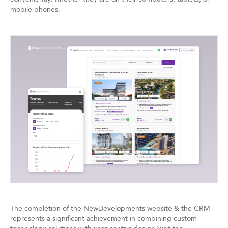
mobile phones.
The completion of the NewDevelopments website & the CRM
represents a significant achievement in combining custom