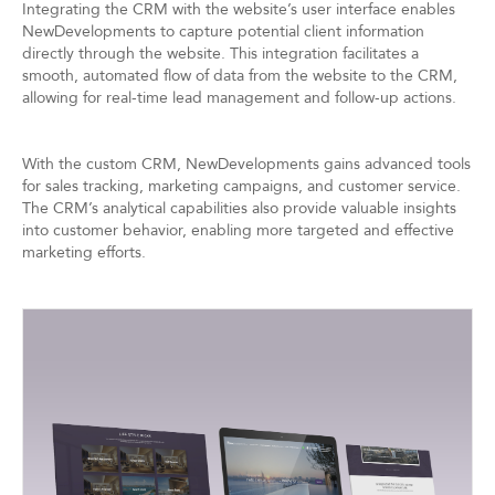
Integrating the CRM with the website’s user interface enables
NewDevelopments to capture potential client information
directly through the website. This integration facilitates a
smooth, automated flow of data from the website to the CRM,
allowing for real-time lead management and follow-up actions.
With the custom CRM, NewDevelopments gains advanced tools
for sales tracking, marketing campaigns, and customer service.
The CRM’s analytical capabilities also provide valuable insights
into customer behavior, enabling more targeted and effective
marketing efforts.