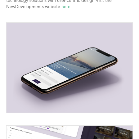
technology solutions with user-centric design Visit the
NewDevelopments website
here
.