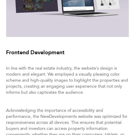
Frontend Development
In line with the real estate industry, the website’s design is
modern and elegant. We employed a visually pleasing color
scheme and high-quality images to highlight the properties and
projects, creating an engaging user experience that not only
informs but also captivates the audience.
Acknowledging the importance of accessibility and
performance, the NewDevelopments website was optimized for
responsiveness across all devices. This ensures that potential
buyers and investors can access property information
conveniently, whether they are on their computers, tablets, or