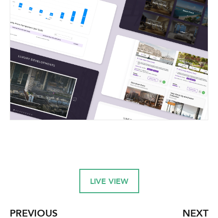
LIVE VIEW
PREVIOUS
NEXT