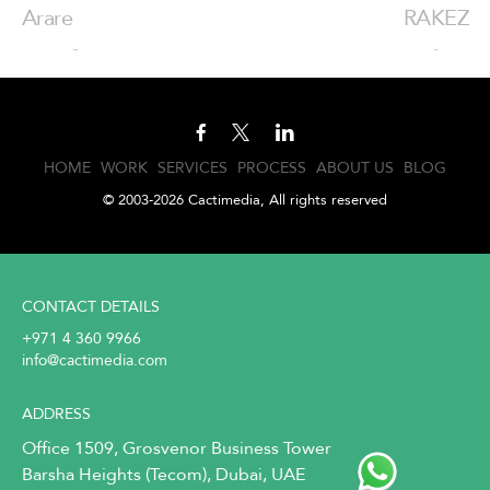
Arare
RAKEZ
HOME
WORK
SERVICES
PROCESS
ABOUT US
BLOG
© 2003-2026 Cactimedia, All rights reserved
CONTACT DETAILS
+971 4 360 9966
info@cactimedia.com
ADDRESS
Office 1509, Grosvenor Business Tower
Barsha Heights (Tecom), Dubai, UAE