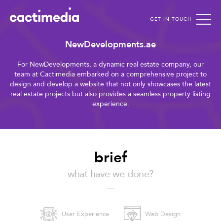
GET IN TOUCH
Cactimedia
NewDevelopments.ae
For NewDevelopments, a dynamic real estate company, our
team at Cactimedia embarked on a comprehensive project to
design and develop a website that not only showcases the latest
real estate projects but also provides a seamless property listing
experience.
brief
what have we done?
User Experience
Web Design