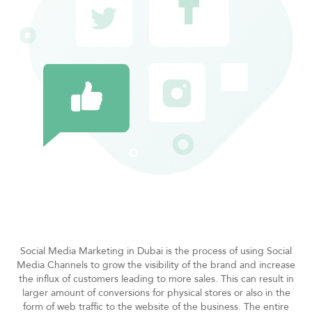
Social Media Marketing in Dubai is the process of using Social
Media Channels to grow the visibility of the brand and increase
the influx of customers leading to more sales. This can result in
larger amount of conversions for physical stores or also in the
form of web traffic to the website of the business. The entire