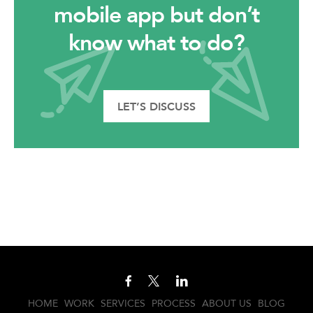
mobile app but don’t
know what to do?
LET’S DISCUSS
HOME
WORK
SERVICES
PROCESS
ABOUT US
BLOG