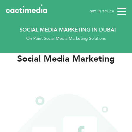
GET IN TOUCH
Cactimedia
SOCIAL MEDIA MARKETING IN DUBAI
On Point Social Media Marketing Solutions
Social Media Marketing