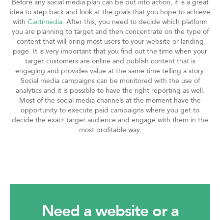
Before any social media plan can be put into action, it is a great
idea to step back and look at the goals that you hope to achieve
with
Cactimedia
. After this, you need to decide which platform
you are planning to target and then concentrate on the type of
content that will bring most users to your website or landing
page. It is very important that you find out the time when your
target customers are online and publish content that is
engaging and provides value at the same time telling a story.
Social media campaigns can be monitored with the use of
analytics and it is possible to have the right reporting as well.
Most of the social media channels at the moment have the
opportunity to execute paid campaigns where you get to
decide the exact target audience and engage with them in the
most profitable way.
Need a website or a