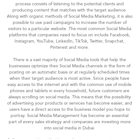
process consists of listening to the potential clients and
producing content that matches with the target audience.
Along with organic methods of Social Media Marketing, it is also
possible to use paid campaigns to increase the number of
visitors to a particular website. The most common Social Media
platforms that companies need to focus on include Facebook,
Instagram, YouTube, LinkedIn, TikTok, Twitter, Snapchat,
Pinterest and more.
There is a vast majority of Social Media tools that help the
businesses optimize their Social Media channels in the form of
posting on an automatic basis or at regularly scheduled times
when their target audience is most active. Since people have
easy access to the internet and with the common use of mobile
phones and tablets in every household, future customers are
always scrolling on social media. This means that the possibility
of advertising your products or services has become easier, and
users have a direct access to the business model you hope to
portray. Social Media Management has become an essential
part of every sales strategy and companies are investing more
into social media in Dubai.