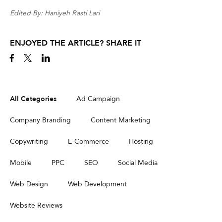
Edited By: Haniyeh Rasti Lari
ENJOYED THE ARTICLE? SHARE IT
All Categories
Ad Campaign
Company Branding
Content Marketing
Copywriting
E-Commerce
Hosting
Mobile
PPC
SEO
Social Media
Web Design
Web Development
Website Reviews