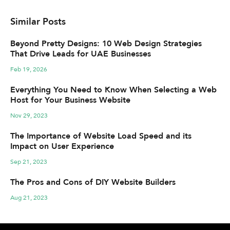
Similar Posts
Beyond Pretty Designs: 10 Web Design Strategies
That Drive Leads for UAE Businesses
Feb 19, 2026
Everything You Need to Know When Selecting a Web
Host for Your Business Website
Nov 29, 2023
The Importance of Website Load Speed and its
Impact on User Experience
Sep 21, 2023
The Pros and Cons of DIY Website Builders
Aug 21, 2023