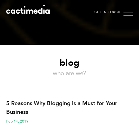
GET IN TOUCH
Cactimedia
blog
who are we?
5 Reasons Why Blogging is a Must for Your
Business
Feb 14, 2019