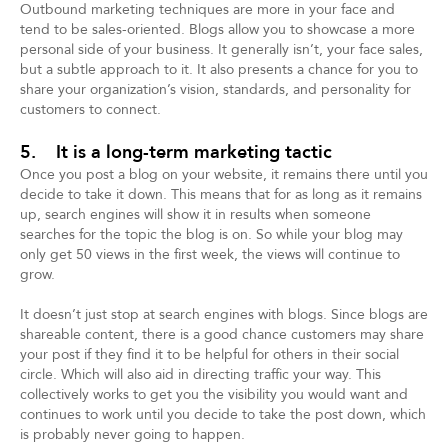
Outbound marketing techniques are more in your face and
tend to be sales-oriented. Blogs allow you to showcase a more
personal side of your business. It generally isn’t, your face sales,
but a subtle approach to it. It also presents a chance for you to
share your organization’s vision, standards, and personality for
customers to connect.
5. It is a long-term marketing tactic
Once you post a blog on your website, it remains there until you
decide to take it down. This means that for as long as it remains
up, search engines will show it in results when someone
searches for the topic the blog is on. So while your blog may
only get 50 views in the first week, the views will continue to
grow.
It doesn’t just stop at search engines with blogs. Since blogs are
shareable content, there is a good chance customers may share
your post if they find it to be helpful for others in their social
circle. Which will also aid in directing traffic your way. This
collectively works to get you the visibility you would want and
continues to work until you decide to take the post down, which
is probably never going to happen.