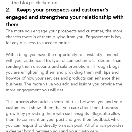
the blog is clicked on.
2. Keeps your prospects and customer’s
engaged and strengthens your relationship with
them
The more you engage your prospects and customer, the more
chances there is of them buying from you. Engagement is key
for any business to succeed online.
With a blog, you have the opportunity to constantly connect
with your audience. This type of connection is far deeper than
sending them discounts and sale promotions. Through blogs,
you are enlightening them and providing them with tips and
how-tos of how your services and products can enhance their
business. The more value you add and insight you provide the
more engagement you will get.
This process also builds a sense of trust between you and your
customers. It shows them that you care about their business
growth by providing them with such insights. Blogs also allow
them to comment on your post and give their feedback which
you can respond to directly on each post. All of which provides
a deeper bond between you and your customers.