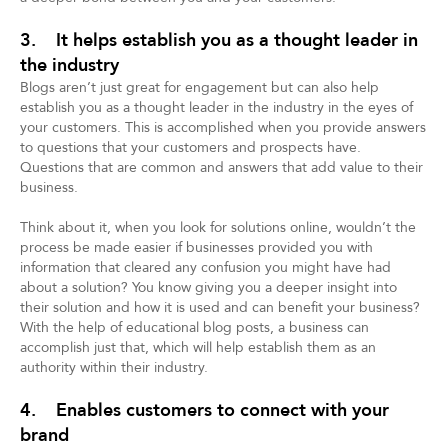
3. It helps establish you as a thought leader in
the industry
Blogs aren’t just great for engagement but can also help
establish you as a thought leader in the industry in the eyes of
your customers. This is accomplished when you provide answers
to questions that your customers and prospects have.
Questions that are common and answers that add value to their
business.
Think about it, when you look for solutions online, wouldn’t the
process be made easier if businesses provided you with
information that cleared any confusion you might have had
about a solution? You know giving you a deeper insight into
their solution and how it is used and can benefit your business?
With the help of educational blog posts, a business can
accomplish just that, which will help establish them as an
authority within their industry.
4. Enables customers to connect with your
brand