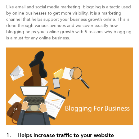
Like email and social media marketing, blogging is a tactic used
by online businesses to get more visibility. It is a marketing
channel that helps support your business growth online. This is
done through various avenues and we cover exactly how
blogging helps your online growth with 5 reasons why blogging
is a must for any online business.
1. Helps increase traffic to your website