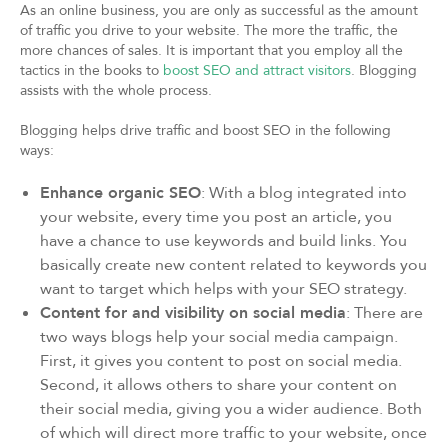
As an online business, you are only as successful as the amount
of traffic you drive to your website. The more the traffic, the
more chances of sales. It is important that you employ all the
tactics in the books to
boost SEO and attract visitors
. Blogging
assists with the whole process.
Blogging helps drive traffic and boost SEO in the following
ways:
Enhance organic SEO
: With a blog integrated into
your website, every time you post an article, you
have a chance to use keywords and build links. You
basically create new content related to keywords you
want to target which helps with your SEO strategy.
Content for and visibility on social media
: There are
two ways blogs help your social media campaign.
First, it gives you content to post on social media.
Second, it allows others to share your content on
their social media, giving you a wider audience. Both
of which will direct more traffic to your website, once