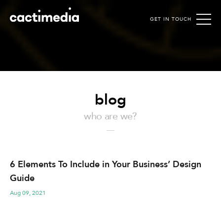
GET IN TOUCH
Cactimedia
blog
who are we?
6 Elements To Include in Your Business’ Design
Guide
Aug 09, 2021