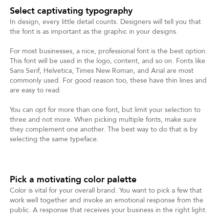
Select captivating typography
In design, every little detail counts. Designers will tell you that
the font is as important as the graphic in your designs.
For most businesses, a nice, professional font is the best option.
This font will be used in the logo, content, and so on. Fonts like
Sans Serif, Helvetica, Times New Roman, and Arial are most
commonly used. For good reason too, these have thin lines and
are easy to read.
You can opt for more than one font, but limit your selection to
three and not more. When picking multiple fonts, make sure
they complement one another. The best way to do that is by
selecting the same typeface.
Pick a motivating color palette
Color is vital for your overall brand. You want to pick a few that
work well together and invoke an emotional response from the
public. A response that receives your business in the right light.