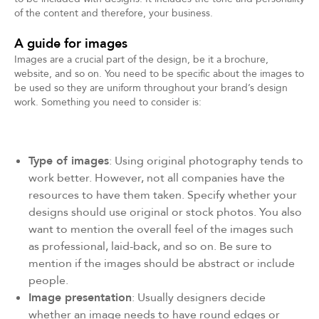
of the content and therefore, your business.
A guide for images
Images are a crucial part of the design, be it a brochure,
website, and so on. You need to be specific about the images to
be used so they are uniform throughout your brand’s design
work. Something you need to consider is:
Type of images
: Using original photography tends to
work better. However, not all companies have the
resources to have them taken. Specify whether your
designs should use original or stock photos. You also
want to mention the overall feel of the images such
as professional, laid-back, and so on. Be sure to
mention if the images should be abstract or include
people.
Image presentation
: Usually designers decide
whether an image needs to have round edges or