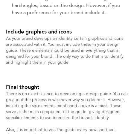
hard angles, based on the design. However, if you
have a preference for your brand include it.
Include graphics and icons
As your brand develops an identity certain graphics and icons
are associated with it. You must include these in your design
guide. These elements should be used in everything that is
designed for your brand. The only way to do that is to identify
and highlight them in your guide.
Final thought
There is no exact science to developing a design guide. You can
go about the process in whichever way you deem fit. However,
including the six elements mentioned above is a must. These
serve as the main component of the guide, giving designers
specific elements to use to ensure the brand’s identity.
Also, it is important to visit the guide every now and then,