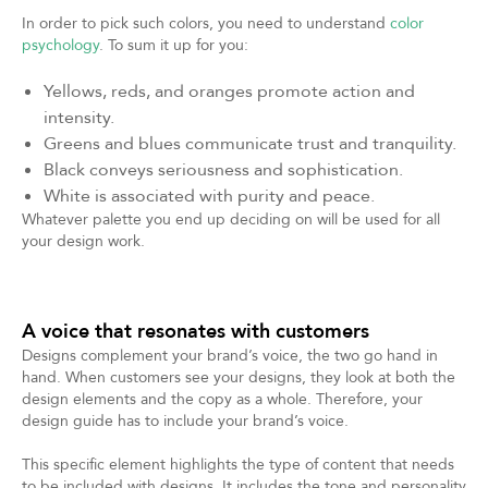
In order to pick such colors, you need to understand
color
psychology
. To sum it up for you:
Yellows, reds, and oranges promote action and
intensity.
Greens and blues communicate trust and tranquility.
Black conveys seriousness and sophistication.
White is associated with purity and peace.
Whatever palette you end up deciding on will be used for all
your design work.
A voice that resonates with customers
Designs complement your brand’s voice, the two go hand in
hand. When customers see your designs, they look at both the
design elements and the copy as a whole. Therefore, your
design guide has to include your brand’s voice.
This specific element highlights the type of content that needs
to be included with designs. It includes the tone and personality