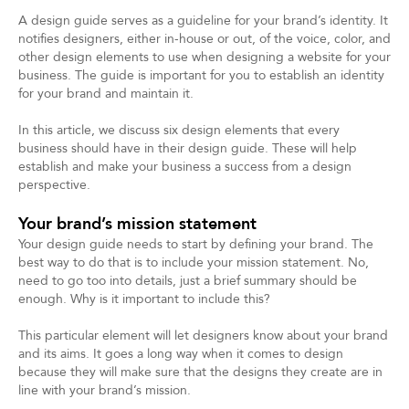
A design guide serves as a guideline for your brand’s identity. It
notifies designers, either in-house or out, of the voice, color, and
other design elements to use when designing a website for your
business. The guide is important for you to establish an identity
for your brand and maintain it.
In this article, we discuss six design elements that every
business should have in their design guide. These will help
establish and make your business a success from a design
perspective.
Your brand’s mission statement
Your design guide needs to start by defining your brand. The
best way to do that is to include your mission statement. No,
need to go too into details, just a brief summary should be
enough. Why is it important to include this?
This particular element will let designers know about your brand
and its aims. It goes a long way when it comes to design
because they will make sure that the designs they create are in
line with your brand’s mission.