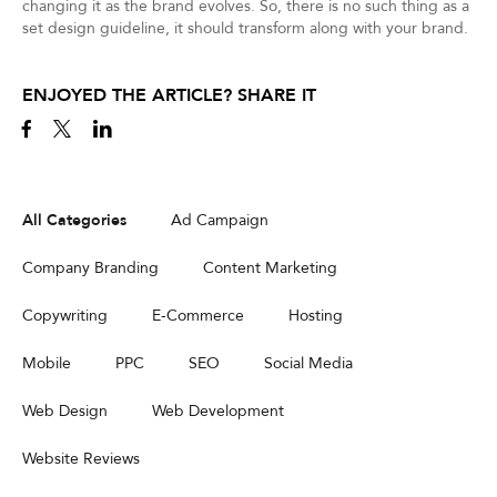
changing it as the brand evolves. So, there is no such thing as a
set design guideline, it should transform along with your brand.
ENJOYED THE ARTICLE? SHARE IT
All Categories
Ad Campaign
Company Branding
Content Marketing
Copywriting
E-Commerce
Hosting
Mobile
PPC
SEO
Social Media
Web Design
Web Development
Website Reviews