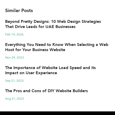
Similar Posts
Beyond Pretty Designs: 10 Web Design Strategies
That Drive Leads for UAE Businesses
Feb 19, 2026
Everything You Need to Know When Selecting a Web
Host for Your Business Website
Nov 29, 2023
The Importance of Website Load Speed and its
Impact on User Experience
Sep 21, 2023
The Pros and Cons of DIY Website Builders
Aug 21, 2023