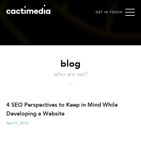
GET IN TOUCH
Cactimedia
blog
who are we?
4 SEO Perspectives to Keep in Mind While
Developing a Website
Apr 01, 2019