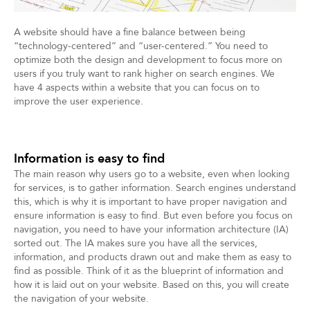
A website should have a fine balance between being
“technology-centered” and “user-centered.” You need to
optimize both the design and development to focus more on
users if you truly want to rank higher on search engines. We
have 4 aspects within a website that you can focus on to
improve the user experience.
Information is easy to find
The main reason why users go to a website, even when looking
for services, is to gather information. Search engines understand
this, which is why it is important to have proper navigation and
ensure information is easy to find. But even before you focus on
navigation, you need to have your information architecture (IA)
sorted out. The IA makes sure you have all the services,
information, and products drawn out and make them as easy to
find as possible. Think of it as the blueprint of information and
how it is laid out on your website. Based on this, you will create
the navigation of your website.