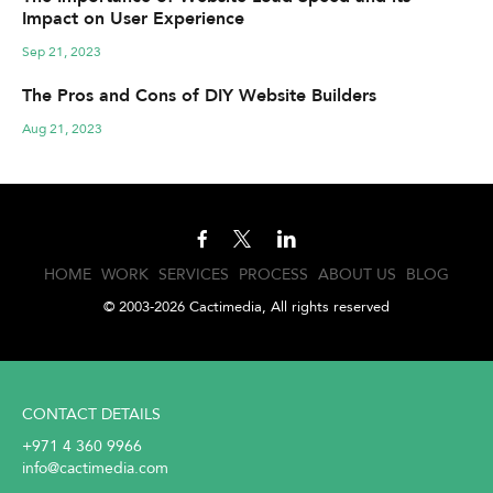
Impact on User Experience
Sep 21, 2023
The Pros and Cons of DIY Website Builders
Aug 21, 2023
HOME
WORK
SERVICES
PROCESS
ABOUT US
BLOG
© 2003-2026 Cactimedia, All rights reserved
CONTACT DETAILS
+971 4 360 9966
info@cactimedia.com