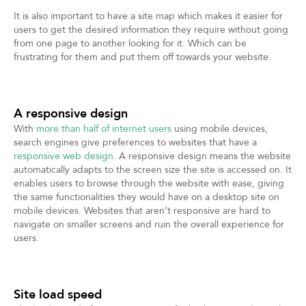
It is also important to have a site map which makes it easier for
users to get the desired information they require without going
from one page to another looking for it. Which can be
frustrating for them and put them off towards your website.
A responsive design
With
more than half of internet users
using mobile devices,
search engines give preferences to websites that have a
responsive web design
. A responsive design means the website
automatically adapts to the screen size the site is accessed on. It
enables users to browse through the website with ease, giving
the same functionalities they would have on a desktop site on
mobile devices. Websites that aren’t responsive are hard to
navigate on smaller screens and ruin the overall experience for
users.
Site load speed