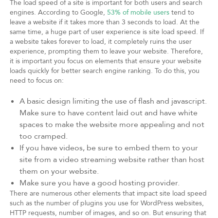
The load speed of a site is important for both users and search
engines. According to Google,
53% of mobile users
tend to
leave a website if it takes more than 3 seconds to load. At the
same time, a huge part of user experience is site load speed. If
a website takes forever to load, it completely ruins the user
experience, prompting them to leave your website. Therefore,
it is important you focus on elements that ensure your website
loads quickly for better search engine ranking. To do this, you
need to focus on:
A basic design limiting the use of flash and javascript.
Make sure to have content laid out and have white
spaces to make the website more appealing and not
too cramped.
If you have videos, be sure to embed them to your
site from a video streaming website rather than host
them on your website.
Make sure you have a good hosting provider.
There are numerous other elements that impact site load speed
such as the number of plugins you use for WordPress websites,
HTTP requests, number of images, and so on. But ensuring that