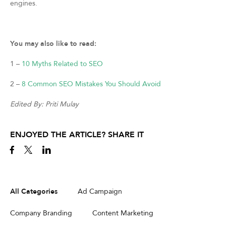
engines.
You may also like to read:
1 –
10 Myths Related to SEO
2 –
8 Common SEO Mistakes You Should Avoid
Edited By: Priti Mulay
ENJOYED THE ARTICLE? SHARE IT
All Categories
Ad Campaign
Company Branding
Content Marketing