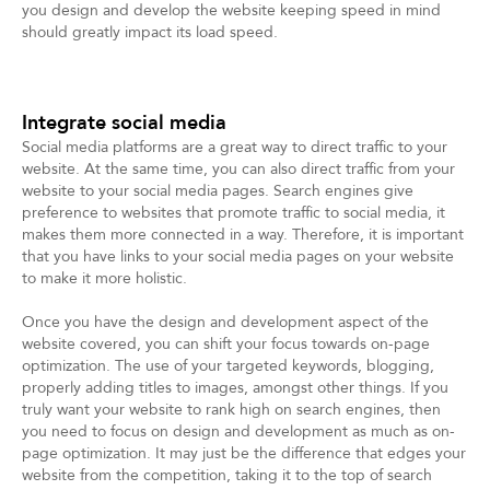
you design and develop the website keeping speed in mind
should greatly impact its load speed.
Integrate social media
Social media platforms are a great way to direct traffic to your
website. At the same time, you can also direct traffic from your
website to your social media pages. Search engines give
preference to websites that promote traffic to social media, it
makes them more connected in a way. Therefore, it is important
that you have links to your social media pages on your website
to make it more holistic.
Once you have the design and development aspect of the
website covered, you can shift your focus towards on-page
optimization. The use of your targeted keywords, blogging,
properly adding titles to images, amongst other things. If you
truly want your website to rank high on search engines, then
you need to focus on design and development as much as on-
page optimization. It may just be the difference that edges your
website from the competition, taking it to the top of search