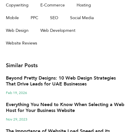
Copywriting
E-Commerce
Hosting
Mobile
PPC
SEO
Social Media
Web Design
Web Development
Website Reviews
Similar Posts
Beyond Pretty Designs: 10 Web Design Strategies
That Drive Leads for UAE Businesses
Feb 19, 2026
Everything You Need to Know When Selecting a Web
Host for Your Business Website
Nov 29, 2023
The Importance of Website Load Speed and its