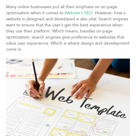
Many online businesses put all their emphasis on on-page
optimization when it comes to
Website’s SEO
. However, how a
website is designed and developed is also vital. Search engines
want to ensure that the user’s get the best experience when
they use their platform. Which means, besides on-page
optimization, search engines give preference to websites that
value user experience. Which is where design and development
come in.